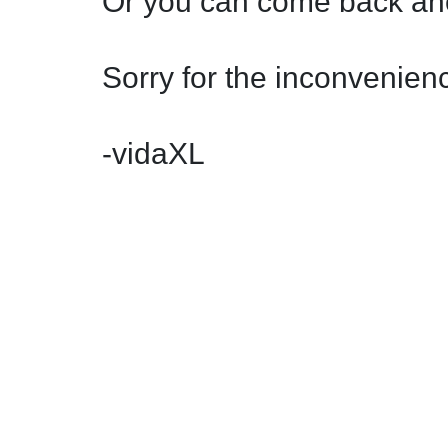
Or you can come back ano
Sorry for the inconvenienc
-vidaXL