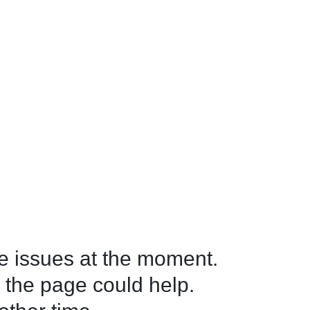
 issues at the moment.

 the page could help.
