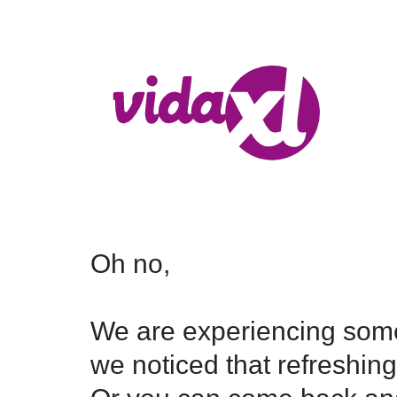
Oh no,

We are experiencing some
we noticed that refreshing